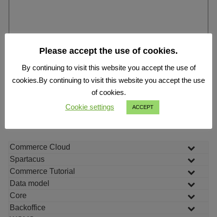
Please accept the use of cookies.
By continuing to visit this website you accept the use of
cookies.By continuing to visit this website you accept the use
of cookies.
Cookie settings
ACCEPT
Submit
Commerce Cloud
Spartacus
Commerce Tutorial
Data model
Core
Backoffice