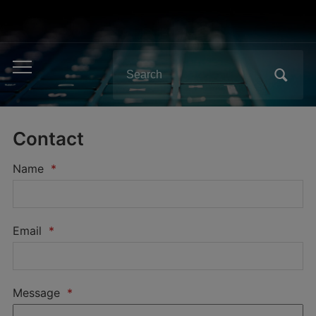
Search
Toggle
for:
mobile
menu
Contact
Name
*
Email
*
Message
*