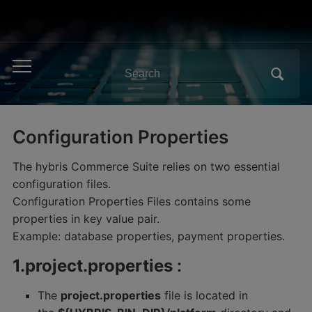
Search
Toggle
for:
mobile
menu
Configuration Properties
The hybris Commerce Suite relies on two essential
configuration files.
Configuration Properties Files contains some
properties in key value pair.
Example: database properties, payment properties.
1.project.properties
:
The
project.properties
file is located in