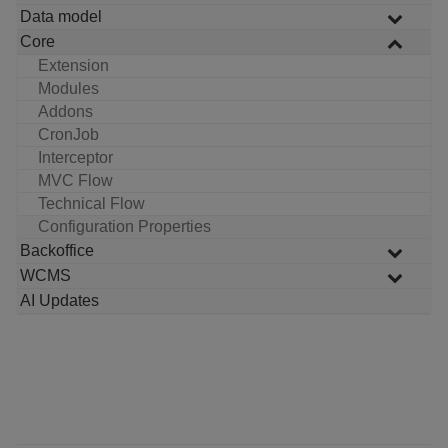
Data model
Core
Extension
Modules
Addons
CronJob
Interceptor
MVC Flow
Technical Flow
Configuration Properties
Backoffice
WCMS
AI Updates