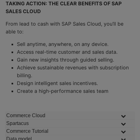
TAKING ACTION: THE CLEAR BENEFITS OF SAP
SALES CLOUD
From lead to cash with SAP Sales Cloud, you’ll be
able to:
Sell anytime, anywhere, on any device.
Access real-time customer and sales data.
Gain new insights through guided selling.
Achieve sustainable revenues with subscription
billing.
Design intelligent sales incentives.
Create a high-performance sales team
Commerce Cloud
Spartacus
Commerce Tutorial
Data model