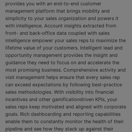
provides you with an end-to-end customer
management platform that brings mobility and
simplicity to your sales organization and powers it
with intelligence. Account insights extracted from
front- and back-office data coupled with sales
intelligence empower your sales reps to maximize the
lifetime value of your customers. Intelligent lead and
opportunity management provides the insight and
guidance they need to focus on and accelerate the
most promising business. Comprehensive activity and
visit management helps ensure that every sales rep
can exceed expectations by following best-practice
sales methodologies. With visibility into financial
incentives and other gamificationdriven KPIs, your
sales reps keep motivated and aligned with corporate
goals. Rich dashboarding and reporting capabilities
enable them to constantly monitor the health of their
pipeline and see how they stack up against their