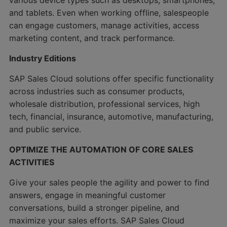
various device types such as desktops, smartphones,
and tablets. Even when working offline, salespeople
can engage customers, manage activities, access
marketing content, and track performance.
Industry Editions
SAP Sales Cloud solutions offer specific functionality
across industries such as consumer products,
wholesale distribution, professional services, high
tech, financial, insurance, automotive, manufacturing,
and public service.
OPTIMIZE THE AUTOMATION OF CORE SALES
ACTIVITIES
Give your sales people the agility and power to find
answers, engage in meaningful customer
conversations, build a stronger pipeline, and
maximize your sales efforts. SAP Sales Cloud