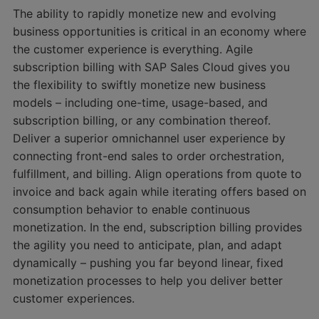
The ability to rapidly monetize new and evolving
business opportunities is critical in an economy where
the customer experience is everything. Agile
subscription billing with SAP Sales Cloud gives you
the flexibility to swiftly monetize new business
models – including one-time, usage-based, and
subscription billing, or any combination thereof.
Deliver a superior omnichannel user experience by
connecting front-end sales to order orchestration,
fulfillment, and billing. Align operations from quote to
invoice and back again while iterating offers based on
consumption behavior to enable continuous
monetization. In the end, subscription billing provides
the agility you need to anticipate, plan, and adapt
dynamically – pushing you far beyond linear, fixed
monetization processes to help you deliver better
customer experiences.