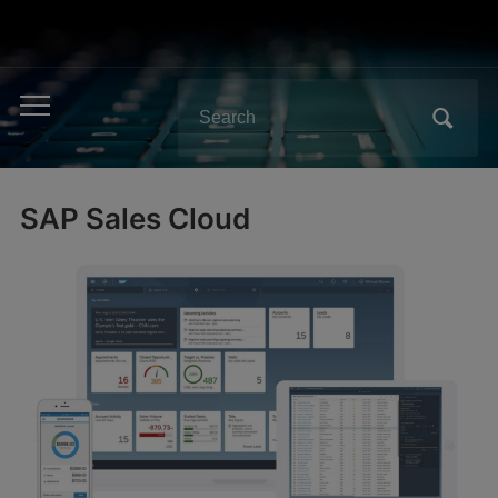
Search
Toggle
for:
mobile
menu
SAP Sales Cloud