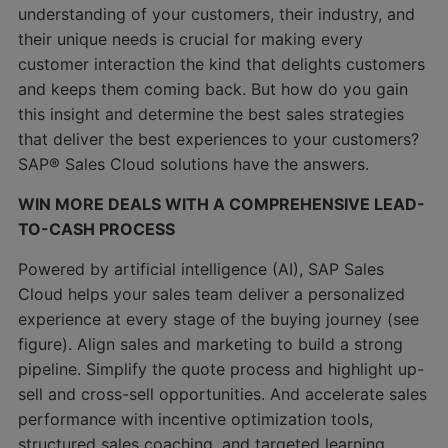
understanding of your customers, their industry, and
their unique needs is crucial for making every
customer interaction the kind that delights customers
and keeps them coming back. But how do you gain
this insight and determine the best sales strategies
that deliver the best experiences to your customers?
SAP® Sales Cloud solutions have the answers.
WIN MORE DEALS WITH A COMPREHENSIVE LEAD-
TO-CASH PROCESS
Powered by artificial intelligence (AI), SAP Sales
Cloud helps your sales team deliver a personalized
experience at every stage of the buying journey (see
figure). Align sales and marketing to build a strong
pipeline. Simplify the quote process and highlight up-
sell and cross-sell opportunities. And accelerate sales
performance with incentive optimization tools,
structured sales coaching, and targeted learning