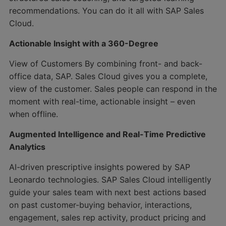
recommendations. You can do it all with SAP Sales
Cloud.
Actionable Insight with a 360-Degree
View of Customers By combining front- and back-
office data, SAP. Sales Cloud gives you a complete,
view of the customer. Sales people can respond in the
moment with real-time, actionable insight – even
when offline.
Augmented Intelligence and Real-Time Predictive
Analytics
AI-driven prescriptive insights powered by SAP
Leonardo technologies. SAP Sales Cloud intelligently
guide your sales team with next best actions based
on past customer-buying behavior, interactions,
engagement, sales rep activity, product pricing and