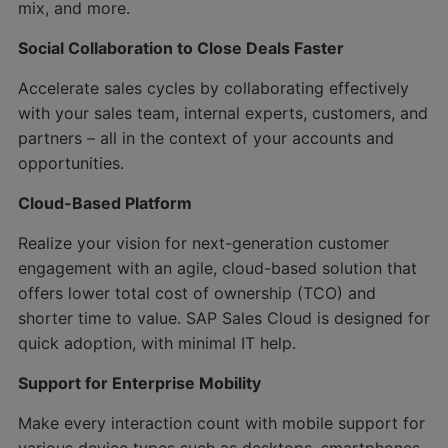
mix, and more.
Social Collaboration to Close Deals Faster
Accelerate sales cycles by collaborating effectively
with your sales team, internal experts, customers, and
partners – all in the context of your accounts and
opportunities.
Cloud-Based Platform
Realize your vision for next-generation customer
engagement with an agile, cloud-based solution that
offers lower total cost of ownership (TCO) and
shorter time to value. SAP Sales Cloud is designed for
quick adoption, with minimal IT help.
Support for Enterprise Mobility
Make every interaction count with mobile support for