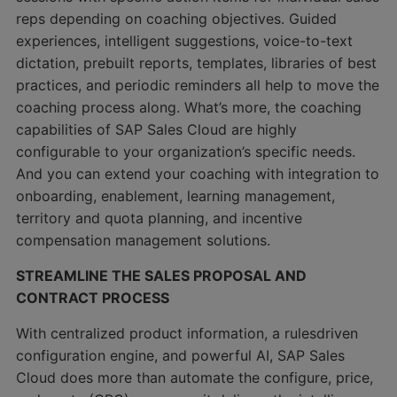
reps depending on coaching objectives. Guided
experiences, intelligent suggestions, voice-to-text
dictation, prebuilt reports, templates, libraries of best
practices, and periodic reminders all help to move the
coaching process along. What’s more, the coaching
capabilities of SAP Sales Cloud are highly
configurable to your organization’s specific needs.
And you can extend your coaching with integration to
onboarding, enablement, learning management,
territory and quota planning, and incentive
compensation management solutions.
STREAMLINE THE SALES PROPOSAL AND
CONTRACT PROCESS
With centralized product information, a rulesdriven
configuration engine, and powerful AI, SAP Sales
Cloud does more than automate the configure, price,