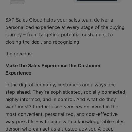
SAP Sales Cloud helps your sales team deliver a
personalized experience at every stage of the buying
journey – from targeting potential customers, to
closing the deal, and recognizing
the revenue
Make the Sales Experience the Customer
Experience
In the digital economy, customers are always one
step ahead. They’re sophisticated, socially connected,
highly informed, and in control. And what do they
want most? Products and services delivered in the
most convenient, personalized, and cost-effective
way possible – with access to a knowledgeable sales
person who can act as a trusted advisor. A deep