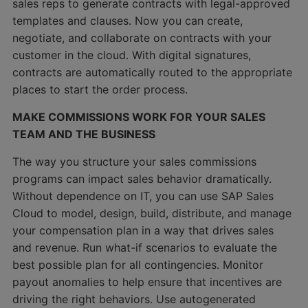
sales reps to generate contracts with legal-approved
templates and clauses. Now you can create,
negotiate, and collaborate on contracts with your
customer in the cloud. With digital signatures,
contracts are automatically routed to the appropriate
places to start the order process.
MAKE COMMISSIONS WORK FOR YOUR SALES
TEAM AND THE BUSINESS
The way you structure your sales commissions
programs can impact sales behavior dramatically.
Without dependence on IT, you can use SAP Sales
Cloud to model, design, build, distribute, and manage
your compensation plan in a way that drives sales
and revenue. Run what-if scenarios to evaluate the
best possible plan for all contingencies. Monitor
payout anomalies to help ensure that incentives are
driving the right behaviors. Use autogenerated