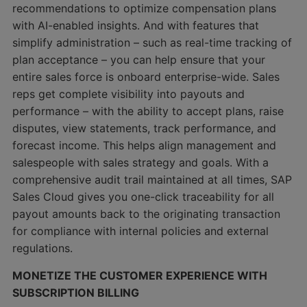
recommendations to optimize compensation plans
with AI-enabled insights. And with features that
simplify administration – such as real-time tracking of
plan acceptance – you can help ensure that your
entire sales force is onboard enterprise-wide. Sales
reps get complete visibility into payouts and
performance – with the ability to accept plans, raise
disputes, view statements, track performance, and
forecast income. This helps align management and
salespeople with sales strategy and goals. With a
comprehensive audit trail maintained at all times, SAP
Sales Cloud gives you one-click traceability for all
payout amounts back to the originating transaction
for compliance with internal policies and external
regulations.
MONETIZE THE CUSTOMER EXPERIENCE WITH
SUBSCRIPTION BILLING