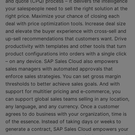
and quote (CPQ) process – it delivers the intelligence
your salespeople need to sell the right solution at the
right price. Maximize your chance of closing each
deal with price optimization tools. Increase deal size
and elevate the buyer experience with cross-sell and
up-sell recommendations that customers want. Drive
productivity with templates and other tools that turn
product configurations into orders with a single click
– on any device. SAP Sales Cloud also empowers
sales managers with automated approvals that
enforce sales strategies. You can set gross margin
thresholds to better achieve sales goals. And with
support for multitier pricing and e-commerce, you
can support global sales teams selling in any location,
any language, and any currency. Once a customer
agrees to do business with your organization, time is
of the essence. Instead of taking days or weeks to
generate a contract, SAP Sales Cloud empowers your